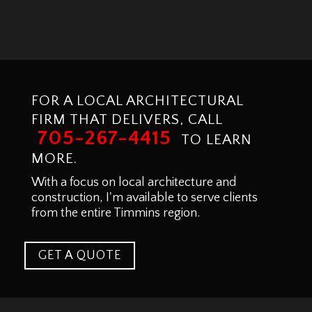
FOR A LOCAL ARCHITECTURAL
FIRM THAT DELIVERS, CALL
705-267-4415
TO LEARN
MORE.
With a focus on local architecture and
construction, I'm available to serve clients
from the entire Timmins region.
GET A QUOTE