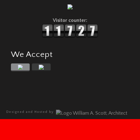
Visitor counter:
We Accept
Designed and Hosted by