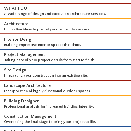
WHAT I DO
A Wide range of design and execution architecture services.
Architecture
Innovative ideas to propel your project to success.
Interior Design
Building impressive interior spaces that shine.
Project Management
Taking care of your project details from start to finish.
Site Design
Integrating your construction into an existing site.
Landscape Architecture
Incorporation of highly-functional outdoor spaces.
Building Designer