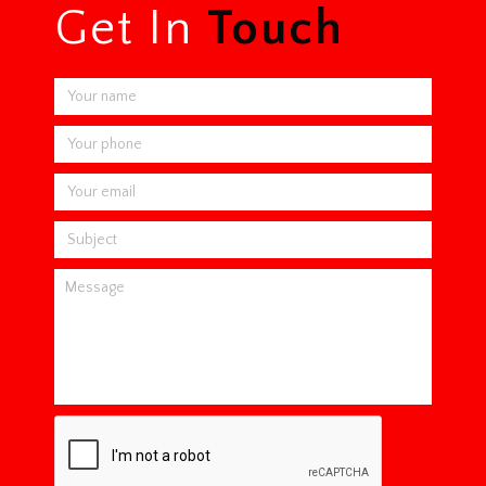
Get In
Touch