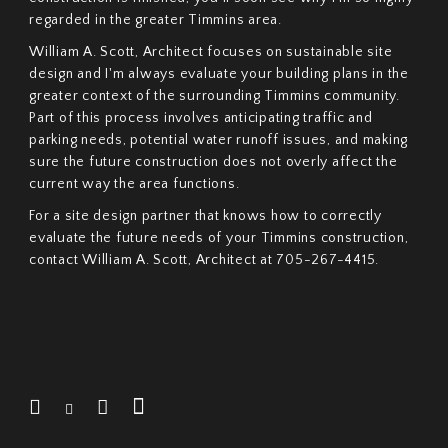
regarded in the greater Timmins area.
William A. Scott, Architect focuses on sustainable site
design and I'm always evaluate your building plans in the
greater context of the surrounding Timmins community.
Part of this process involves anticipating traffic and
parking needs, potential water runoff issues, and making
sure the future construction does not overly affect the
current way the area functions.
For a site design partner that knows how to correctly
evaluate the future needs of your Timmins construction,
contact William A. Scott, Architect at 705-267-4415.