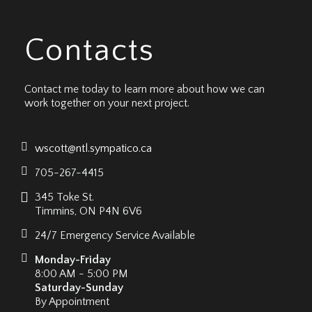
Contacts
Contact me today to learn more about how we can
work together on your next project.
wscott@ntl.sympatico.ca
705-267-4415
345 Toke St.
Timmins, ON P4N 6V6
24/7 Emergency Service Available
Monday-Friday
8:00 AM - 5:00 PM
Saturday-Sunday
By Appointment