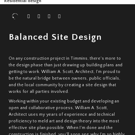
Professional analysis for increased building integrity.
Construction Management
Overseeing the final stage to bring your project to life.
Residential design
Balanced Site Design
On any construction project in Timmins, there's more to
the design phase than just drawing up building plans and
getting to work.
William A. Scott, Architect, I'm proud to
be the natural bridge between owners, public officials,
and the local community by creating a site design that
works for all parties involved.
Working within your existing budget and developing an
open and collaborative process, William A. Scott,
Architect uses my years of experience and technical
proficiency to meld art and design theory into the most
effective site plan possible. When I'm done and the
construction is finished, you'll soon see why I'm so highly